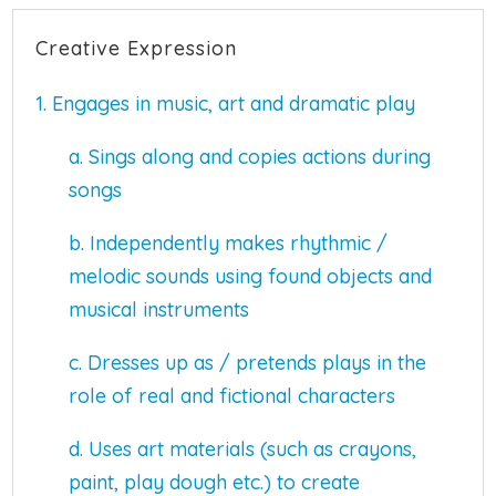
Creative Expression
1. Engages in music, art and dramatic play
a. Sings along and copies actions during
songs
b. Independently makes rhythmic /
melodic sounds using found objects and
musical instruments
c. Dresses up as / pretends plays in the
role of real and fictional characters
d. Uses art materials (such as crayons,
paint, play dough etc.) to create