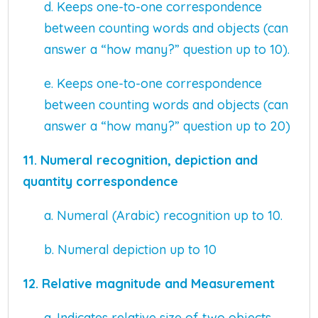
d. Keeps one-to-one correspondence
between counting words and objects (can
answer a “how many?” question up to 10).
e. Keeps one-to-one correspondence
between counting words and objects (can
answer a “how many?” question up to 20)
11.
Numeral recognition, depiction and
quantity correspondence
a. Numeral (Arabic) recognition up to 10.
b. Numeral depiction up to 10
12. Relative magnitude and Measurement
a. Indicates relative size of two objects