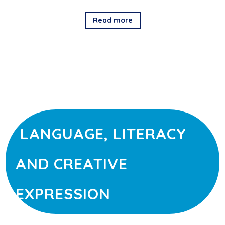
Read more
LANGUAGE, LITERACY
AND CREATIVE
EXPRESSION