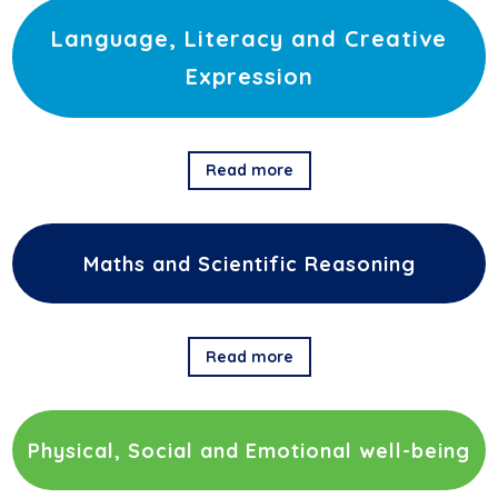
Language, Literacy and Creative
Expression
Read more
Maths and Scientific Reasoning
Read more
Physical, Social and Emotional well-being