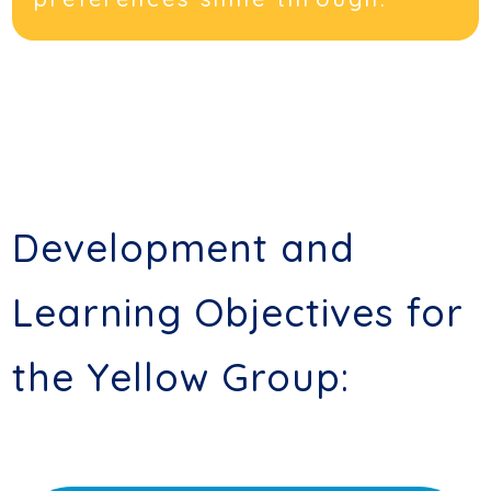
Development and
Learning Objectives for
the Yellow Group: