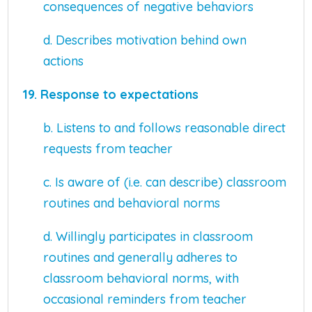
consequences of negative behaviors
d. Describes motivation behind own
actions
19. Response to expectations
b. Listens to and follows reasonable direct
requests from teacher
c. Is aware of (i.e. can describe) classroom
routines and behavioral norms
d. Willingly participates in classroom
routines and generally adheres to
classroom behavioral norms, with
occasional reminders from teacher