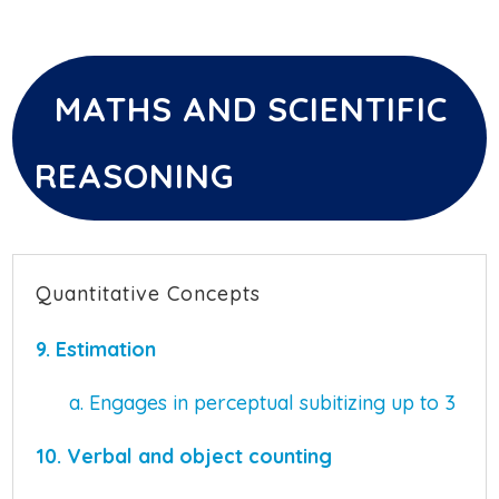
MATHS AND SCIENTIFIC
REASONING
Quantitative Concepts
9. Estimation
a. Engages in perceptual subitizing up to 3
10. Verbal and object counting