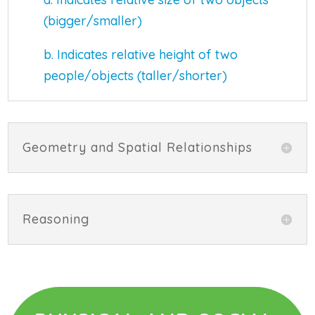
(bigger/smaller)
b. Indicates relative height of two
people/objects (taller/shorter)
Geometry and Spatial Relationships
Reasoning