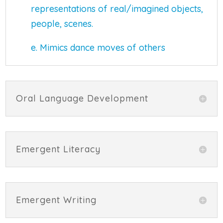
representations of real/imagined objects,
people, scenes.
e. Mimics dance moves of others
Oral Language Development
Emergent Literacy
Emergent Writing