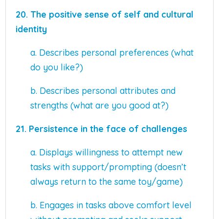
20. The positive sense of self and cultural
identity
a. Describes personal preferences (what
do you like?)
b. Describes personal attributes and
strengths (what are you good at?)
21.
Persistence in the face of challenges
a. Displays willingness to attempt new
tasks with support/prompting (doesn’t
always return to the same toy/game)
b. Engages in tasks above comfort level