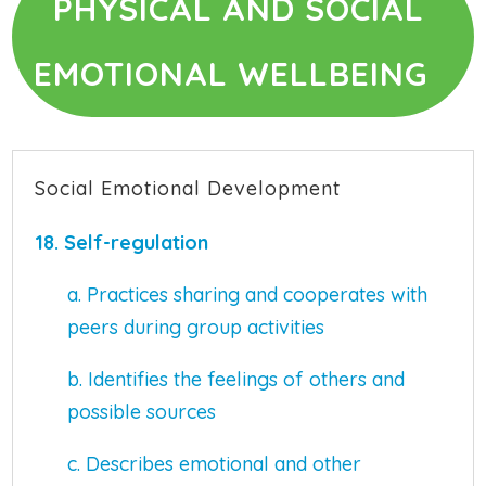
PHYSICAL AND SOCIAL
EMOTIONAL WELLBEING
Social Emotional Development
18.
Self-regulation
a. Practices sharing and cooperates with
peers during group activities
b. Identifies the feelings of others and
possible sources
c. Describes emotional and other