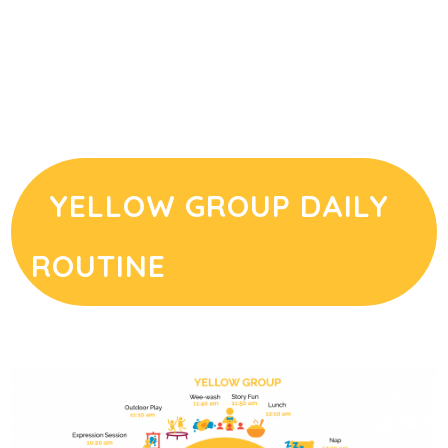
YELLOW GROUP DAILY
ROUTINE