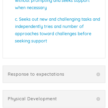
without prompting and seeks support
when necessary
c. Seeks out new and challenging tasks and
independently tries and number of
approaches toward challenges before
seeking support
Response to expectations
Physical Development