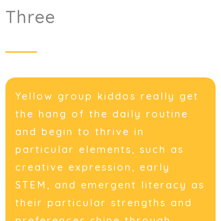
Three
Yellow group kiddos really get
the hang of the daily routine
and begin to thrive in
particular elements, such as
creative expression, early
STEM, and emergent literacy as
their particular strengths and
preferences shine through.