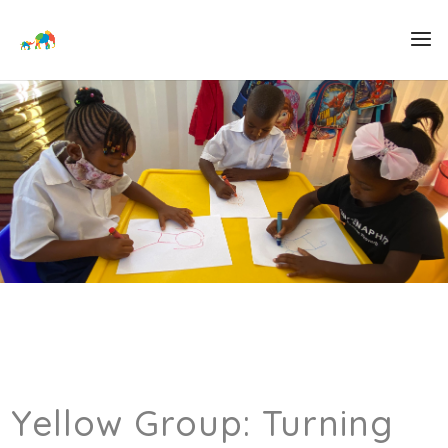
Yellow Group: Turning