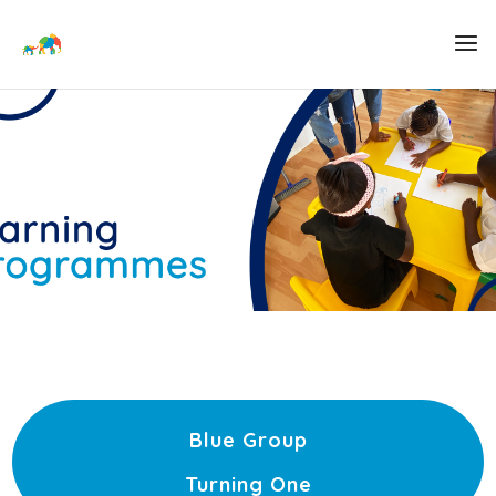
Blue Group
Turning One