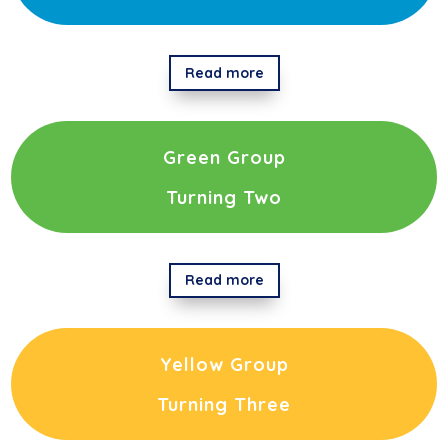
Read more
Green Group
Turning Two
Read more
Yellow Group
Turning Three