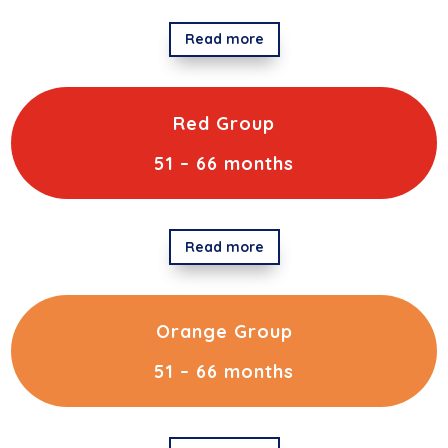
Read more
Red Group
51 – 66 months
Read more
Orange Group
51 – 66 months